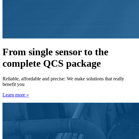
From single sensor to the
complete QCS package
Reliable, affordable and precise: We make solutions that really
benefit you
Learn more »