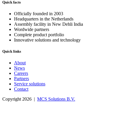
Quick facts
Officially founded in 2003
Headquarters in the Netherlands
Assembly facility in New Dehli India
Wordwide partners
Complete product portfolio
Innovative solutions and technology
Quick links
About
News
Careers
Partners
Service solutions
Contact
Copyright 2026 |
MCS Solutions B.V.