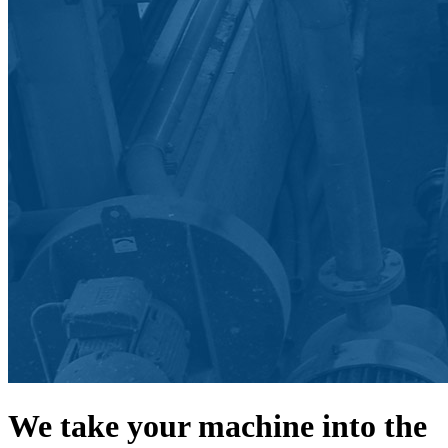
We take your machine into the