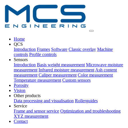
Home
QCS
Introduction
Frames
Software
Classic overlay
Machine
controls
Profile controls
Sensors
Introduction
Basis weight measurement
Microwave moisture
measurement
Infrared moisture measurement
Ash content
measurement
Caliper measurement
Color measurement
Temperature measurement
Custom sensors
Porosity
Vision
Other products
Data processing and visualisation
Rollerguides
Service
Frame and sensor service
Optimization and troubleshooting
XYZ measurement
Contact