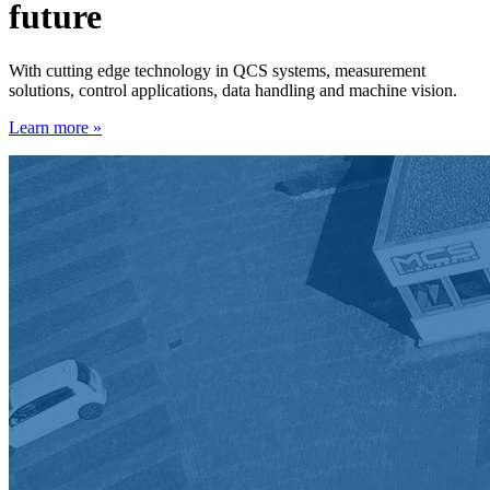
future
With cutting edge technology in QCS systems, measurement
solutions, control applications, data handling and machine vision.
Learn more »