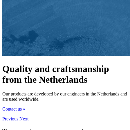
Quality and craftsmanship
from the Netherlands
Our products are developed by our engineers in the Netherlands and
are used worldwide.
Contact us »
Previous
Next