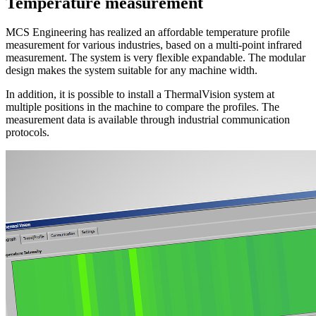
Temperature
measurement
MCS Engineering has realized an affordable temperature profile
measurement for various industries, based on a multi-point infrared
measurement. The system is very flexible expandable. The modular
design makes the system suitable for any machine width.
In addition, it is possible to install a ThermalVision system at
multiple positions in the machine to compare the profiles. The
measurement data is available through industrial communication
protocols.