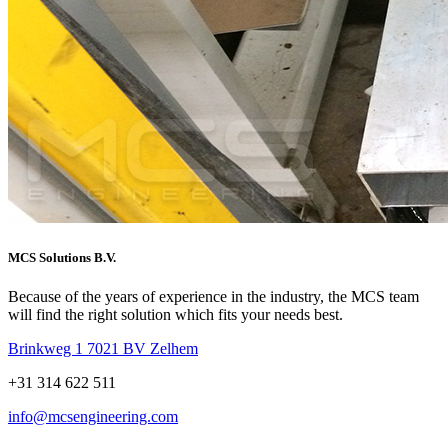
MCS Solutions B.V.
Because of the years of experience in the industry, the MCS team
will find the right solution which fits your needs best.
Brinkweg 1 7021 BV Zelhem
+31 314 622 511
info@mcsengineering.com